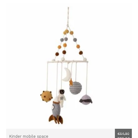
€54,90
Kinder mobile space